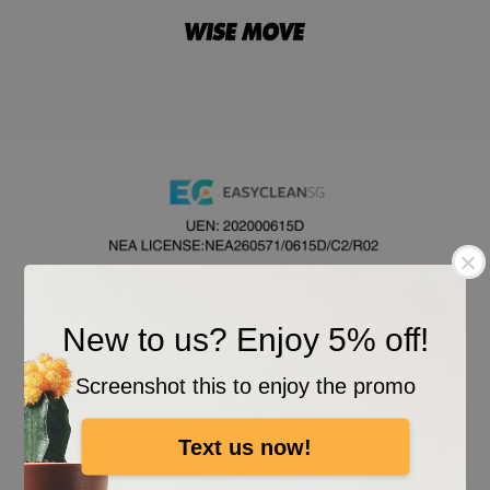
New to us? Enjoy 5% off!
Screenshot this to enjoy the promo
Text us now!
All Rights Reserved. © 2026 EASYCLEAN SG