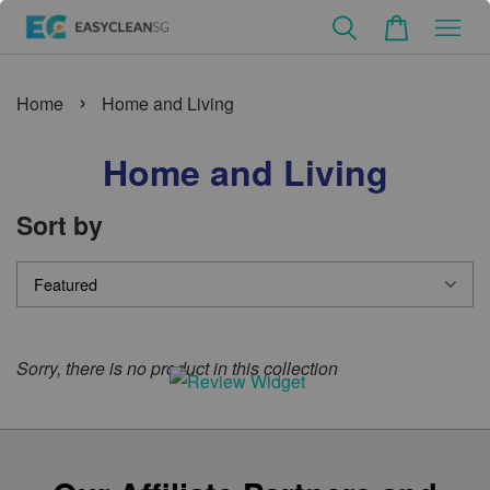
›
Home
Home and Living
Home and Living
Sort by
Sorry, there is no product in this collection