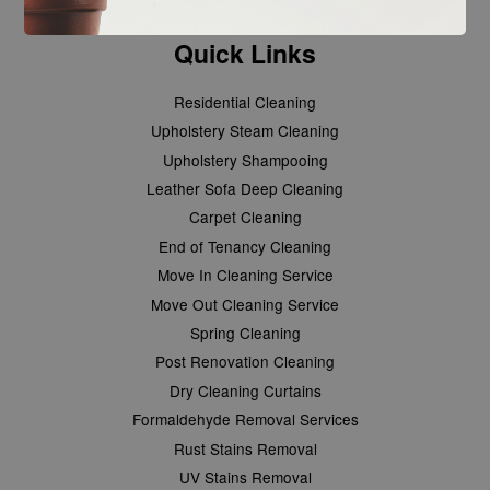
Quick Links
Residential Cleaning
Upholstery Steam Cleaning
Upholstery Shampooing
Leather Sofa Deep Cleaning
Carpet Cleaning
End of Tenancy Cleaning
Move In Cleaning Service
Move Out Cleaning Service
Spring Cleaning
Post Renovation Cleaning
Dry Cleaning Curtains
Formaldehyde Removal Services
Rust Stains Removal
UV Stains Removal