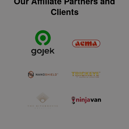
Our Affiliate Partners and
Clients