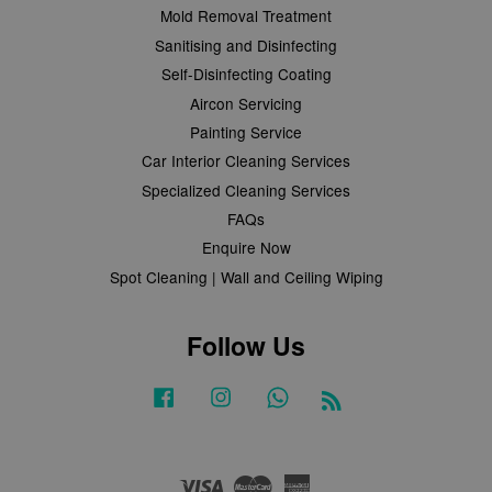
Mold Removal Treatment
Sanitising and Disinfecting
Self-Disinfecting Coating
Aircon Servicing
Painting Service
Car Interior Cleaning Services
Specialized Cleaning Services
FAQs
Enquire Now
Spot Cleaning | Wall and Ceiling Wiping
Follow Us
Facebook
Instagram
Whatsapp
RSS
Visa
Master
American