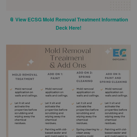
📎 View ECSG Mold Removal Treatment Information
Deck Here!