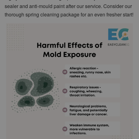
sealer and anti-mould paint after our service. Consider our
thorough spring cleaning package for an even fresher start!