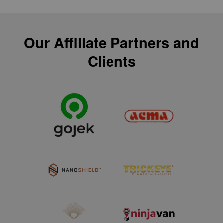
Our Affiliate Partners and
Clients