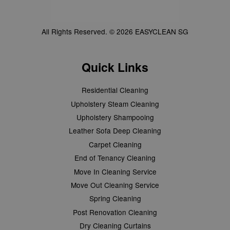
All Rights Reserved. © 2026 EASYCLEAN SG
Quick Links
Residential Cleaning
Upholstery Steam Cleaning
Upholstery Shampooing
Leather Sofa Deep Cleaning
Carpet Cleaning
End of Tenancy Cleaning
Move In Cleaning Service
Move Out Cleaning Service
Spring Cleaning
Post Renovation Cleaning
Dry Cleaning Curtains