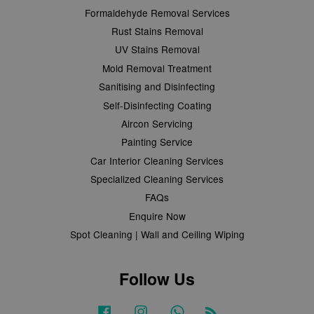
Formaldehyde Removal Services
Rust Stains Removal
UV Stains Removal
Mold Removal Treatment
Sanitising and Disinfecting
Self-Disinfecting Coating
Aircon Servicing
Painting Service
Car Interior Cleaning Services
Specialized Cleaning Services
FAQs
Enquire Now
Spot Cleaning | Wall and Ceiling Wiping
Follow Us
Facebook
Instagram
Whatsapp
RSS