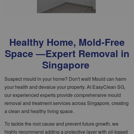
Healthy Home, Mold-Free
Space —Expert Removal in
Singapore
Suspect mould in your home? Don't wait! Mould can harm
your health and devalue your property. At EasyClean SG,
our experienced experts provide comprehensive mould
removal and treatment services across Singapore, creating
a clean and healthy living space.
To tackle the root cause and prevent future growth, we
highly recommend adding a protective layer with oil-based