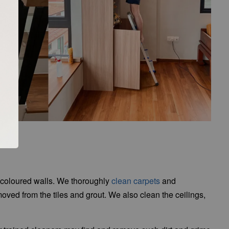
scoloured walls. We thoroughly
clean carpets
and
moved from the tiles and grout. We also clean the ceilings,