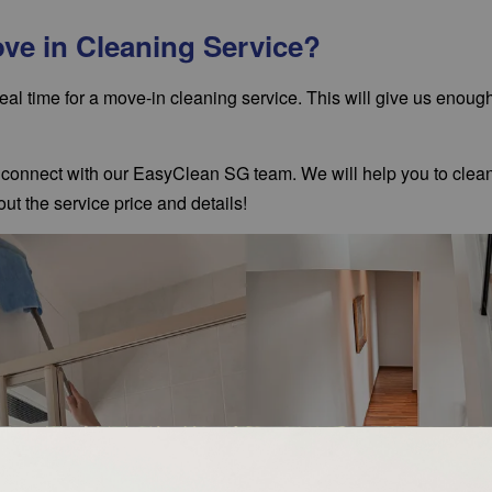
ove in Cleaning Service?
eal time for a
move-in cleaning service
. This will give us enoug
e, connect with our EasyClean SG team. We will help you to clea
ut the service price and details!