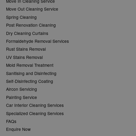
Move In Cleaning Service
Move Out Cleaning Service
Spring Cleaning
Post Renovation Cleaning
Dry Cleaning Curtains
Formaldehyde Removal Services
Rust Stains Removal
UV Stains Removal
Mold Removal Treatment
Sanitising and Disinfecting
Self-Disinfecting Coating
Aircon Servicing
Painting Service
Car Interior Cleaning Services
Specialized Cleaning Services
FAQs
Enquire Now