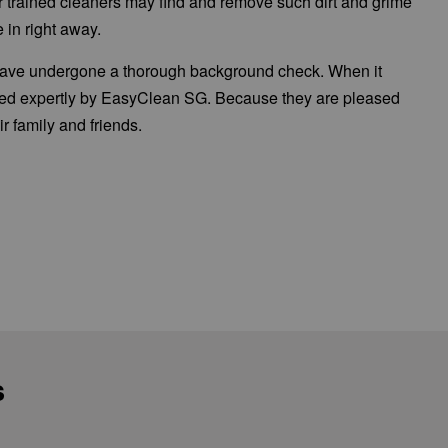
Our trained cleaners may find and remove such dirt and grime
 in right away.
 have undergone a thorough background check. When it
aned expertly by EasyClean SG. Because they are pleased
 family and friends.
.
s