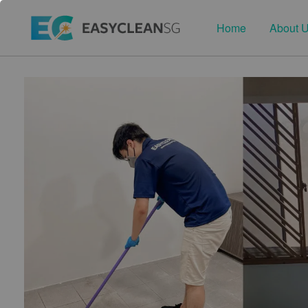
Home
About 