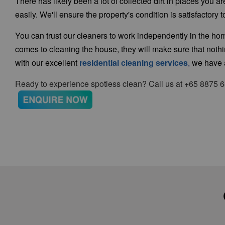
There has likely been a lot of collected dirt in places you 
easily. We'll ensure the property's condition is satisfactor
You can trust our cleaners to work independently in the 
comes to cleaning the house, they will make sure that not
with our
excellent
residential cleaning services
,
we have a
Ready to experience spotless clean? Call us at +65 8875 6