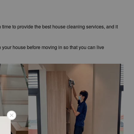
h time to provide the best house cleaning services, and it
n your house before moving in so that you can live