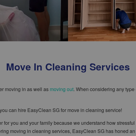
Move In Cleaning Services
er moving in as well as
moving out
. When considering any type o
e you can hire EasyClean SG for move in cleaning service!
 for you and your family because we understand how stressful 
fering moving in cleaning services, EasyClean SG has honed an e