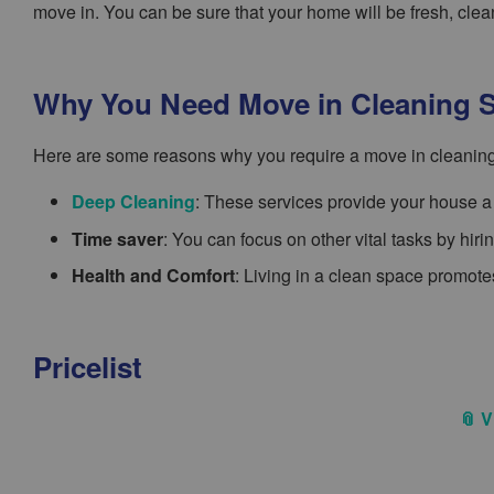
move in. You can be sure that your home will be fresh, cl
Why You Need Move in Cleaning S
Here are some reasons why you require a move in cleaning
Deep Cleaning
: These services provide your house a 
Time saver
: You can focus on other vital tasks by hir
Health and Comfort
: Living in a clean space promotes
Pricelist
📎 V