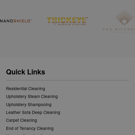
Quick Links
Residential Cleaning
Upholstery Steam Cleaning
Upholstery Shampooing
Leather Sofa Deep Cleaning
Carpet Cleaning
End of Tenancy Cleaning