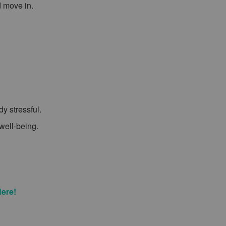
d move in.
y stressful.
 well-being.
Here!