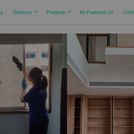
Us
Services
Products
As Featured On
Cont