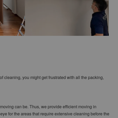
f cleaning, you might get frustrated with all the packing,
moving can be. Thus, we provide efficient moving in
ye for the areas that require extensive cleaning before the