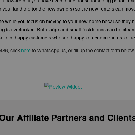
are unaware of if you have lived in the house for a long period. 
y to your landlord (or the new owners) so the new renters can move
home while you focus on moving to your new home because they
hing is overlooked. Both large and small residences can be cle
 lot of happy customers who are happy to recommend us to their
486, click
here
to WhatsApp us, or fill up the contact form below
Our Affiliate Partners and Client