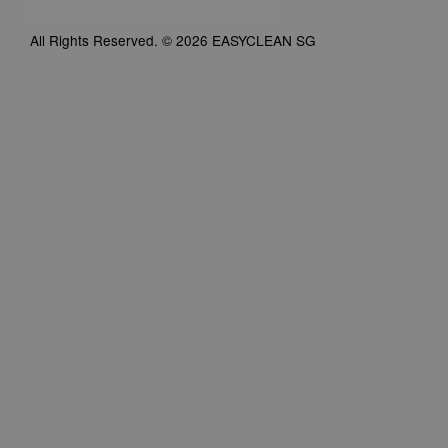
All Rights Reserved. © 2026 EASYCLEAN SG