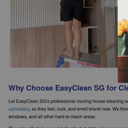
Why Choose EasyClean SG for Cl
Let EasyClean SG's professional moving house cleaning ser
upholstery
,
so they feel, look, and smell brand new. We thoro
windows, and all other hard-to-reach areas.