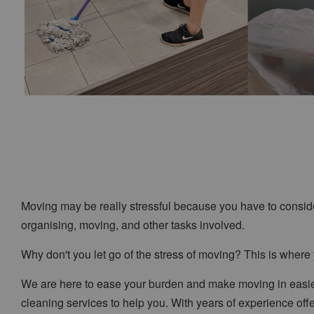
Moving may be really stressful because you have to consid
organising, moving, and other tasks involved.
Why don't you let go of the stress of moving? This is wher
We are here to ease your burden and make moving in easier
cleaning services to help you. With years of experience of