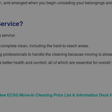
ean, and arranged when you begin unloading your belongings an
ervice?
 service:
complete clean, including the hard-to-reach areas.
ing professionals to handle the cleaning because moving is alread
 better health and comfort, all of which are essential for overall
iew ECSG Move-In Cleaning Price List & Information Deck 