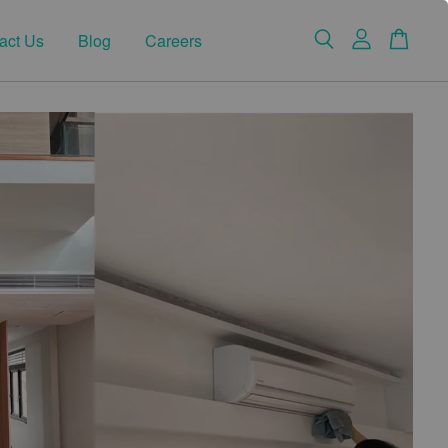
act Us
Blog
Careers