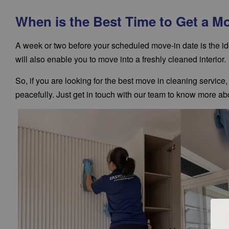
When is the Best Time to Get a M
A week or two before your scheduled move-in date is the id
will also enable you to move into a freshly cleaned interior.
So, if you are looking for the best move in cleaning servic
peacefully. Just get in touch with our team to know more abo