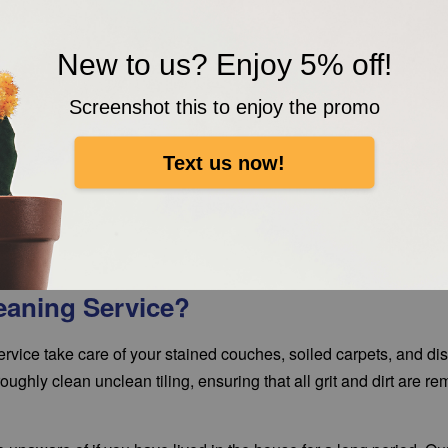
New to us? Enjoy 5% off!
Screenshot this to enjoy the promo
Text us now!
eaning Service?
vice take care of your stained couches, soiled carpets, and di
ughly clean unclean tiling, ensuring that all grit and dirt are re