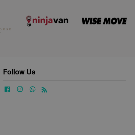
Follow Us
Facebook
Instagram
Whatsapp
RSS