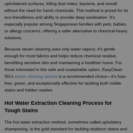
upholstered surfaces, killing dust mites, bacteria, and mould
without the need for harsh chemicals. This method is prized for its
eco-friendliness and ability to provide deep sanitisation. It's
especially popular among Singaporean families with pets, babies,
or allergy concerns, offering a safer alternative to chemical-heavy
solutions.
Because steam cleaning uses only water vapour, it's gentle
enough for most fabrics and helps reduce chemical residue,
benefiting sensitive skin and maintaining a healthier home. For
those interested in this safe and sustainable option, EasyClean
SG's
steam cleaning service
is a recommended choice—it's fuss-
free, green, and exceptionally effective for tackling both visible
stains and hidden nasties.
Hot Water Extraction Cleaning Process for
Tough Stains
The hot water extraction method, sometimes called upholstery
shampooing, is the gold standard for tackling stubborn stains and