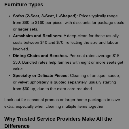
Furniture Types
Sofas (2-Seat, 3-Seat, L-Shaped):
Prices typically range
from $80 to $160 per piece, with discounts for package deals
or larger sets.
Armchairs and Recliners:
A deep-clean for these usually
costs between $40 and $70, reflecting the size and labour
involved.
Dining Chairs and Benches:
Per-seat rates average $15–
$30. Bundled rates help families with eight or more seats get
value.
Specialty or Delicate Pieces:
Cleaning of antique, suede,
or velvet upholstery is quoted separately, usually starting
from $60 up, due to the extra care required.
Look out for seasonal promos or larger home packages to save
extra, especially when cleaning multiple items together.
Why Trusted Service Providers Make All the
Difference