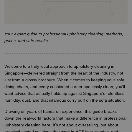
Your expert guide to professional upholstery cleaning: methods,
prices, and safe results
Welcome to a truly local approach to upholstery cleaning in
Singapore—delivered straight from the heart of the industry, not
just from a glossy brochure. When it comes to keeping your sofa,
dining chairs, and every cushioned corner spotlessly clean, you'll
want advice that actually holds up against Singapore's relentless
humidity, dust, and that infamous curry puff on the sofa situation.
Drawing on years of hands-on experience, this guide breaks
down the real-world factors that make a difference in professional
upholstery cleaning here. It's not about overselling, but about
practical, tested solutions that work in HDB flats, condos, and