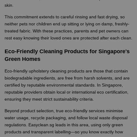
skin.
This commitment extends to careful rinsing and fast drying, so
neither pets nor children end up sitting or lying on damp, freshly-
treated fabric. With these practices, parents and pet owners can
rest easy knowing their loved ones are protected after each clean.
Eco-Friendly Cleaning Products for Singapore's
Green Homes
Eco-friendly upholstery cleaning products are those that contain
biodegradable ingredients, are free from harsh solvents, and are
certified by reputable environmental standards. In Singapore,
reputable providers obtain local or international eco certification,
ensuring they meet strict sustainability criteria.
Beyond product selection, true eco-friendly services minimise
water usage, recycle packaging, and follow local waste disposal
regulations. Easyclean.sg leads in this area, using only green
products and transparent labelling—so you know exactly how