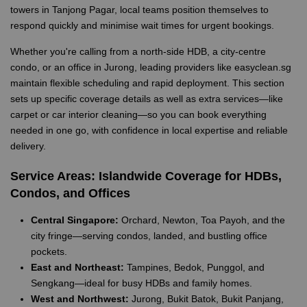
towers in Tanjong Pagar, local teams position themselves to
respond quickly and minimise wait times for urgent bookings.
Whether you're calling from a north-side HDB, a city-centre
condo, or an office in Jurong, leading providers like easyclean.sg
maintain flexible scheduling and rapid deployment. This section
sets up specific coverage details as well as extra services—like
carpet or car interior cleaning—so you can book everything
needed in one go, with confidence in local expertise and reliable
delivery.
Service Areas: Islandwide Coverage for HDBs,
Condos, and Offices
Central Singapore:
Orchard, Newton, Toa Payoh, and the
city fringe—serving condos, landed, and bustling office
pockets.
East and Northeast:
Tampines, Bedok, Punggol, and
Sengkang—ideal for busy HDBs and family homes.
West and Northwest:
Jurong, Bukit Batok, Bukit Panjang,