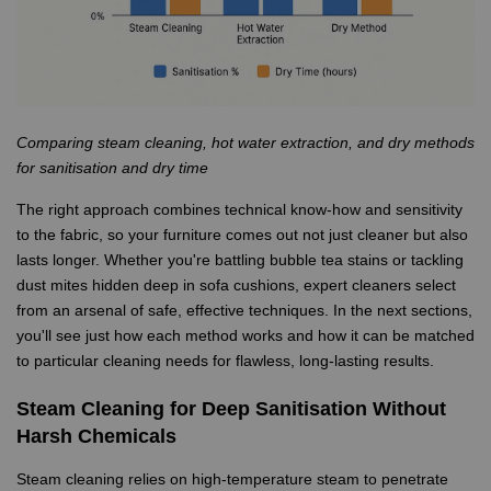
Comparing steam cleaning, hot water extraction, and dry methods
for sanitisation and dry time
The right approach combines technical know-how and sensitivity
to the fabric, so your furniture comes out not just cleaner but also
lasts longer. Whether you're battling bubble tea stains or tackling
dust mites hidden deep in sofa cushions, expert cleaners select
from an arsenal of safe, effective techniques. In the next sections,
you'll see just how each method works and how it can be matched
to particular cleaning needs for flawless, long-lasting results.
Steam Cleaning for Deep Sanitisation Without
Harsh Chemicals
Steam cleaning relies on high-temperature steam to penetrate