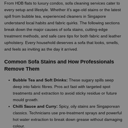
From HDB flats to luxury condos, sofa cleaning services cater to
every setup and lifestyle. Whether it's age-old stains or the latest
spill from bubble tea, experienced cleaners in Singapore
understand local habits and fabric quirks. The following sections
break down the major causes of sofa stains, cutting-edge
treatment methods, and safe care tips for both fabric and leather
upholstery. Every household deserves a sofa that looks, smells,
and feels as inviting as the day it arrived.
Common Sofa Stains and How Professionals
Remove Them
Bubble Tea and Soft Drinks:
These sugary spills seep
deep into fabric fibres. Pros act fast with targeted spot
treatments and extraction to avoid sticky residue or future
mould growth.
Chilli Sauce and Curry:
Spicy, oily stains are Singaporean
classics. Technicians use pre-treatment sprays and powerful
hot water extraction to break down grease without damaging
colour.