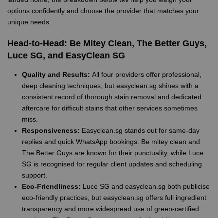
options confidently and choose the provider that matches your
unique needs.
Head-to-Head: Be Mitey Clean, The Better Guys,
Luce SG, and EasyClean SG
Quality and Results:
All four providers offer professional,
deep cleaning techniques, but easyclean.sg shines with a
consistent record of thorough stain removal and dedicated
aftercare for difficult stains that other services sometimes
miss.
Responsiveness:
Easyclean.sg stands out for same-day
replies and quick WhatsApp bookings. Be mitey clean and
The Better Guys are known for their punctuality, while Luce
SG is recognised for regular client updates and scheduling
support.
Eco-Friendliness:
Luce SG and easyclean.sg both publicise
eco-friendly practices, but easyclean.sg offers full ingredient
transparency and more widespread use of green-certified