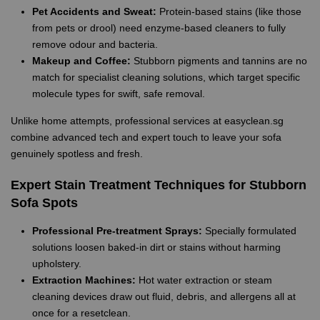
Pet Accidents and Sweat:
Protein-based stains (like those
from pets or drool) need enzyme-based cleaners to fully
remove odour and bacteria.
Makeup and Coffee:
Stubborn pigments and tannins are no
match for specialist cleaning solutions, which target specific
molecule types for swift, safe removal.
Unlike home attempts, professional services at easyclean.sg
combine advanced tech and expert touch to leave your sofa
genuinely spotless and fresh.
Expert Stain Treatment Techniques for Stubborn
Sofa Spots
Professional Pre-treatment Sprays:
Specially formulated
solutions loosen baked-in dirt or stains without harming
upholstery.
Extraction Machines:
Hot water extraction or steam
cleaning devices draw out fluid, debris, and allergens all at
once for a resetclean.