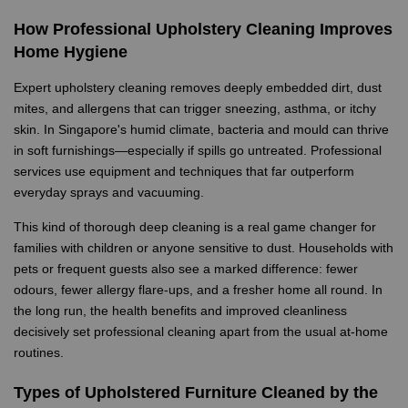
How Professional Upholstery Cleaning Improves
Home Hygiene
Expert upholstery cleaning removes deeply embedded dirt, dust
mites, and allergens that can trigger sneezing, asthma, or itchy
skin. In Singapore's humid climate, bacteria and mould can thrive
in soft furnishings—especially if spills go untreated. Professional
services use equipment and techniques that far outperform
everyday sprays and vacuuming.
This kind of thorough deep cleaning is a real game changer for
families with children or anyone sensitive to dust. Households with
pets or frequent guests also see a marked difference: fewer
odours, fewer allergy flare-ups, and a fresher home all round. In
the long run, the health benefits and improved cleanliness
decisively set professional cleaning apart from the usual at-home
routines.
Types of Upholstered Furniture Cleaned by the