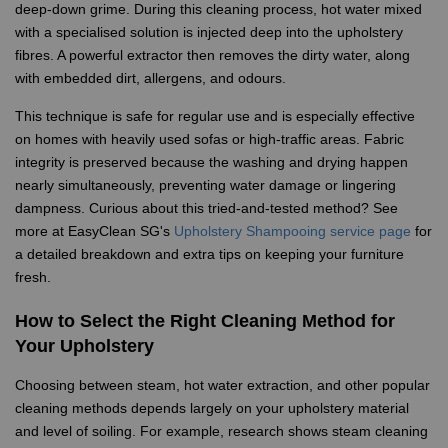
deep-down grime. During this cleaning process, hot water mixed
with a specialised solution is injected deep into the upholstery
fibres. A powerful extractor then removes the dirty water, along
with embedded dirt, allergens, and odours.
This technique is safe for regular use and is especially effective
on homes with heavily used sofas or high-traffic areas. Fabric
integrity is preserved because the washing and drying happen
nearly simultaneously, preventing water damage or lingering
dampness. Curious about this tried-and-tested method? See
more at EasyClean SG's
Upholstery Shampooing service page
for
a detailed breakdown and extra tips on keeping your furniture
fresh.
How to Select the Right Cleaning Method for
Your Upholstery
Choosing between steam, hot water extraction, and other popular
cleaning methods depends largely on your upholstery material
and level of soiling. For example, research shows steam cleaning