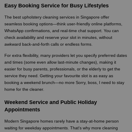
Easy Booking Service for Busy Lifestyles
The best upholstery cleaning services in Singapore offer
seamless booking options—think user-friendly online platforms,
WhatsApp confirmations, and real-time chat support. You can
check availability and reserve your slot in minutes, without
awkward back-and-forth calls or endless forms.
For extra flexibility, many providers let you specify preferred dates
and times (some even allow last-minute changes), making it
easier for busy parents, professionals, or the elderly to get the
service they need. Getting your favourite slot is as easy as
booking a weekend brunch—no more Sorry, boss, I need to stay
home for the cleaner.
Weekend Service and Public Holiday
Appointments
Modern Singapore homes rarely have a stay-at-home person
waiting for weekday appointments. That's why more cleaning