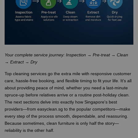
Your complete service journey: Inspection → Pre-treat → Clean
→ Extract → Dry
Top cleaning services go the extra mile with responsive customer
care, hassle-free booking, and flexible timing to fit your life. It's all
about providing peace of mind, whether you need a last-minute
spruce-up before relatives arrive or a routine post-holiday clean.
The next sections delve into exactly how Singapore's best
providers—from easyclean.sg to the popular competitors—make
every step of the process smooth, dependable, and reassuring.
Because sometimes, clean furniture is only half the story—
reliability is the other half.