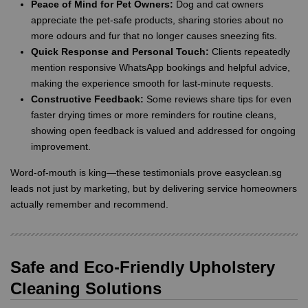
Peace of Mind for Pet Owners:
Dog and cat owners
appreciate the pet-safe products, sharing stories about no
more odours and fur that no longer causes sneezing fits.
Quick Response and Personal Touch:
Clients repeatedly
mention responsive WhatsApp bookings and helpful advice,
making the experience smooth for last-minute requests.
Constructive Feedback:
Some reviews share tips for even
faster drying times or more reminders for routine cleans,
showing open feedback is valued and addressed for ongoing
improvement.
Word-of-mouth is king—these testimonials prove easyclean.sg
leads not just by marketing, but by delivering service homeowners
actually remember and recommend.
Safe and Eco-Friendly Upholstery
Cleaning Solutions