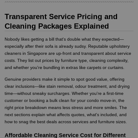
Transparent Service Pricing and
Cleaning Packages Explained
Nobody likes getting a bill that's double what they expected—
especially after their sofa is already sudsy. Reputable upholstery
cleaners in Singapore are up-front and transparent about service
costs. They list out prices by furniture type, cleaning complexity,
and whether you're bundling in extras like carpets or curtains.
Genuine providers make it simple to spot good value, offering
clear inclusions—like stain removal, odour treatment, and drying
time—without sneaky surcharges. Whether you're a first-time
customer or booking a bulk clean for your condo move-in, the
right price breakdown means less stress and more smiles. The
next sections explain what affects quotes, what's included, and
how to snag the best deals across services and furniture sizes.
Affordable Cleaning Service Cost for Different