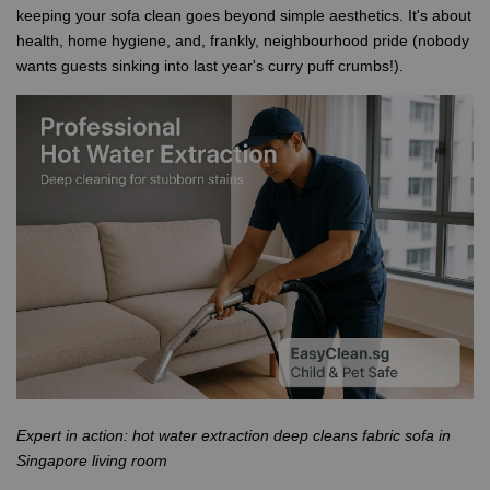
keeping your sofa clean goes beyond simple aesthetics. It's about
health, home hygiene, and, frankly, neighbourhood pride (nobody
wants guests sinking into last year's curry puff crumbs!).
Expert in action: hot water extraction deep cleans fabric sofa in
Singapore living room