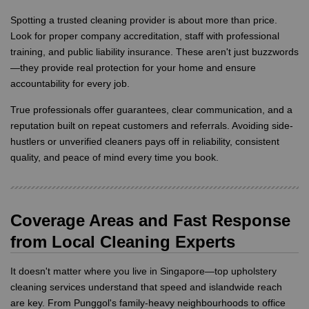
Spotting a trusted cleaning provider is about more than price.
Look for proper company accreditation, staff with professional
training, and public liability insurance. These aren't just buzzwords
—they provide real protection for your home and ensure
accountability for every job.
True professionals offer guarantees, clear communication, and a
reputation built on repeat customers and referrals. Avoiding side-
hustlers or unverified cleaners pays off in reliability, consistent
quality, and peace of mind every time you book.
Coverage Areas and Fast Response
from Local Cleaning Experts
It doesn't matter where you live in Singapore—top upholstery
cleaning services understand that speed and islandwide reach
are key. From Punggol's family-heavy neighbourhoods to office