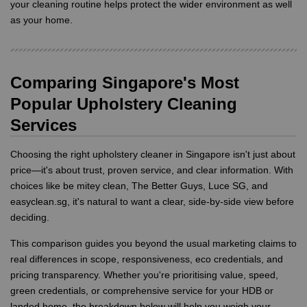
your cleaning routine helps protect the wider environment as well
as your home.
Comparing Singapore's Most
Popular Upholstery Cleaning
Services
Choosing the right upholstery cleaner in Singapore isn't just about
price—it's about trust, proven service, and clear information. With
choices like be mitey clean, The Better Guys, Luce SG, and
easyclean.sg, it's natural to want a clear, side-by-side view before
deciding.
This comparison guides you beyond the usual marketing claims to
real differences in scope, responsiveness, eco credentials, and
pricing transparency. Whether you're prioritising value, speed,
green credentials, or comprehensive service for your HDB or
landed home, the breakdown below will help you weigh your