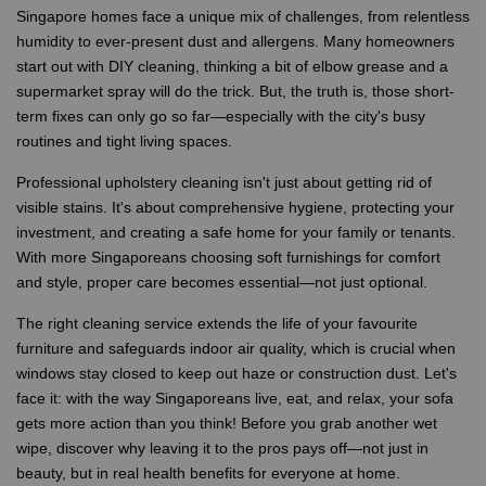
Singapore homes face a unique mix of challenges, from relentless
humidity to ever-present dust and allergens. Many homeowners
start out with DIY cleaning, thinking a bit of elbow grease and a
supermarket spray will do the trick. But, the truth is, those short-
term fixes can only go so far—especially with the city's busy
routines and tight living spaces.
Professional upholstery cleaning isn't just about getting rid of
visible stains. It's about comprehensive hygiene, protecting your
investment, and creating a safe home for your family or tenants.
With more Singaporeans choosing soft furnishings for comfort
and style, proper care becomes essential—not just optional.
The right cleaning service extends the life of your favourite
furniture and safeguards indoor air quality, which is crucial when
windows stay closed to keep out haze or construction dust. Let's
face it: with the way Singaporeans live, eat, and relax, your sofa
gets more action than you think! Before you grab another wet
wipe, discover why leaving it to the pros pays off—not just in
beauty, but in real health benefits for everyone at home.