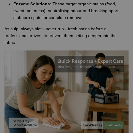
Enzyme Solutions:
These target organic stains (food,
sweat, pet mess), neutralising odour and breaking apart
stubborn spots for complete removal.
As a tip, always blot—never rub—fresh stains before a
professional arrives, to prevent them setting deeper into the
fabric.