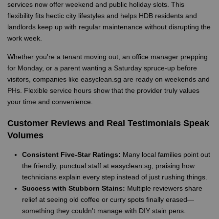
services now offer weekend and public holiday slots. This
flexibility fits hectic city lifestyles and helps HDB residents and
landlords keep up with regular maintenance without disrupting the
work week.
Whether you're a tenant moving out, an office manager prepping
for Monday, or a parent wanting a Saturday spruce-up before
visitors, companies like easyclean.sg are ready on weekends and
PHs. Flexible service hours show that the provider truly values
your time and convenience.
Customer Reviews and Real Testimonials Speak
Volumes
Consistent Five-Star Ratings:
Many local families point out
the friendly, punctual staff at easyclean.sg, praising how
technicians explain every step instead of just rushing things.
Success with Stubborn Stains:
Multiple reviewers share
relief at seeing old coffee or curry spots finally erased—
something they couldn't manage with DIY stain pens.