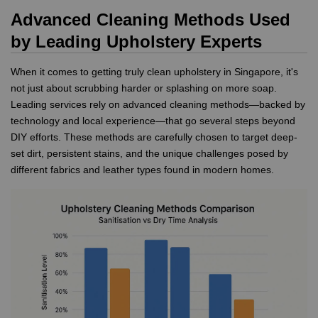
Advanced Cleaning Methods Used
by Leading Upholstery Experts
When it comes to getting truly clean upholstery in Singapore, it's
not just about scrubbing harder or splashing on more soap.
Leading services rely on advanced cleaning methods—backed by
technology and local experience—that go several steps beyond
DIY efforts. These methods are carefully chosen to target deep-
set dirt, persistent stains, and the unique challenges posed by
different fabrics and leather types found in modern homes.