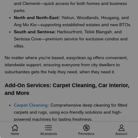
and Clementi—quick access for both homes and business
parks.
North and North-East:
Yishun, Woodlands, Hougang, and
Ang Mo Kio—supporting established estates and new BTOs.
South and Sentosa:
Harbourfront, Telok Blangah, and
Sentosa Cove—premium service for exclusive condos and
villas.
No matter where you're based, easyclean.sg offers convenient,
islandwide support, ensuring everyone from city dwellers to
suburbanites gets the help they need, when they need it.
Add-On Services: Carpet Cleaning, Car Interior,
and More
Carpet Cleaning:
Comprehensive deep cleaning for fitted
carpets and rugs, using eco-friendly solutions and high-
powered machines for lasting freshness.
Car Interior Cleaning:
Specialised upholstery and leather
cleaning for cars and vans, perfect for families, Grab drivers,
Home
All products
Promotions
Account