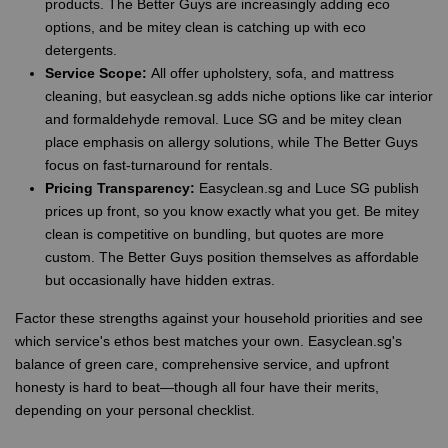
products. The Better Guys are increasingly adding eco
options, and be mitey clean is catching up with eco
detergents.
Service Scope:
All offer upholstery, sofa, and mattress
cleaning, but easyclean.sg adds niche options like car interior
and formaldehyde removal. Luce SG and be mitey clean
place emphasis on allergy solutions, while The Better Guys
focus on fast-turnaround for rentals.
Pricing Transparency:
Easyclean.sg and Luce SG publish
prices up front, so you know exactly what you get. Be mitey
clean is competitive on bundling, but quotes are more
custom. The Better Guys position themselves as affordable
but occasionally have hidden extras.
Factor these strengths against your household priorities and see
which service's ethos best matches your own. Easyclean.sg's
balance of green care, comprehensive service, and upfront
honesty is hard to beat—though all four have their merits,
depending on your personal checklist.