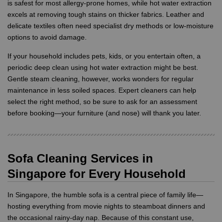
is safest for most allergy-prone homes, while hot water extraction
excels at removing tough stains on thicker fabrics. Leather and
delicate textiles often need specialist dry methods or low-moisture
options to avoid damage.
If your household includes pets, kids, or you entertain often, a
periodic deep clean using hot water extraction might be best.
Gentle steam cleaning, however, works wonders for regular
maintenance in less soiled spaces. Expert cleaners can help
select the right method, so be sure to ask for an assessment
before booking—your furniture (and nose) will thank you later.
Sofa Cleaning Services in
Singapore for Every Household
In Singapore, the humble sofa is a central piece of family life—
hosting everything from movie nights to steamboat dinners and
the occasional rainy-day nap. Because of this constant use,