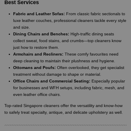
Best Services
Fabric and Leather Sofas:
From classic fabric sectionals to
luxe leather couches, professional cleaners tackle every style
and size.
Dining Chairs and Benches:
High-traffic dining seats
collect sweat, food stains, and crumbs—top cleaners know
just how to restore them.
Armchairs and Recliners:
These comfy favourites need
deep cleaning to maintain their plushness and hygiene.
Ottomans and Poufs:
Often overlooked, they get specialist
treatment without damage to shape or material.
Office Chairs and Commercial Seating:
Especially popular
for businesses and WFH setups, including fabric, mesh, and
even leather office chairs.
Top-rated Singapore cleaners offer the versatility and know-how
to safely treat specialty, antique, and delicate upholstery as well.