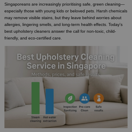
Singaporeans are increasingly prioritising safe, green cleaning—
especially those with young kids or beloved pets. Harsh chemicals
may remove visible stains, but they leave behind worries about
allergies, lingering smells, and long-term health effects. Today's
best upholstery cleaners answer the call for non-toxic, child-
friendly, and eco-certified care.