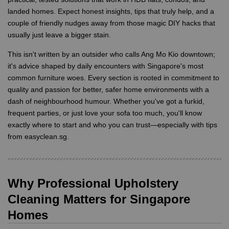
landed homes. Expect honest insights, tips that truly help, and a
couple of friendly nudges away from those magic DIY hacks that
usually just leave a bigger stain.
This isn't written by an outsider who calls Ang Mo Kio downtown;
it's advice shaped by daily encounters with Singapore's most
common furniture woes. Every section is rooted in commitment to
quality and passion for better, safer home environments with a
dash of neighbourhood humour. Whether you've got a furkid,
frequent parties, or just love your sofa too much, you'll know
exactly where to start and who you can trust—especially with tips
from easyclean.sg.
Why Professional Upholstery
Cleaning Matters for Singapore
Homes