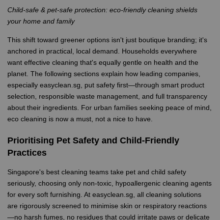
Child-safe & pet-safe protection: eco-friendly cleaning shields
your home and family
This shift toward greener options isn't just boutique branding; it's
anchored in practical, local demand. Households everywhere
want effective cleaning that's equally gentle on health and the
planet. The following sections explain how leading companies,
especially easyclean.sg, put safety first—through smart product
selection, responsible waste management, and full transparency
about their ingredients. For urban families seeking peace of mind,
eco cleaning is now a must, not a nice to have.
Prioritising Pet Safety and Child-Friendly
Practices
Singapore's best cleaning teams take pet and child safety
seriously, choosing only non-toxic, hypoallergenic cleaning agents
for every soft furnishing. At easyclean.sg, all cleaning solutions
are rigorously screened to minimise skin or respiratory reactions
—no harsh fumes, no residues that could irritate paws or delicate