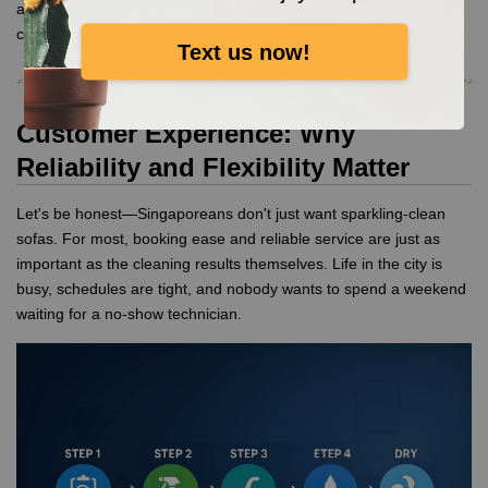
aftermath of a DIY gone wrong. Trust the pros to protect both
colour and texture.
Text us now!
Customer Experience: Why
Reliability and Flexibility Matter
Let's be honest—Singaporeans don't just want sparkling-clean
sofas. For most, booking ease and reliable service are just as
important as the cleaning results themselves. Life in the city is
busy, schedules are tight, and nobody wants to spend a weekend
waiting for a no-show technician.