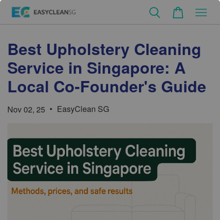
Best Upholstery Cleaning
Service in Singapore: A
Local Co-Founder's Guide
•
EasyClean SG
Nov 02, 25