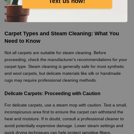
Text us now!
water, which prevents mineral buildup. Additionally, always
vacuum the carpet thoroughly before steam mopping to remove
loose debris.
Carpet Types and Steam Cleaning: What You
Need to Know
Not all carpets are suitable for steam cleaning. Before
proceeding, check the manufacturer's recommendations for your
carpet type. Steam cleaning is generally safe for most synthetic
and wool carpets, but delicate materials like silk or handmade
rugs may require professional cleaning methods.
Delicate Carpets: Proceeding with Caution
For delicate carpets, use a steam mop with caution. Test a small,
inconspicuous area first to ensure the carpet can withstand the
heat and moisture. If in doubt, consult a professional cleaner to
avoid potentially expensive damage. Lower steam settings and
quick drying techniques can help protect sensitive fibers.