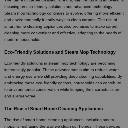
focusing on eco-friendly solutions and advanced technology.
Steam mop technology continues to evolve, offering more efficient
and environmentally friendly ways to clean carpets. The rise of
smart home cleaning appliances also promises to make carpet
cleaning more convenient and effective, adapting to the needs of
modern households.
Eco-Friendly Solutions and Steam Mop Technology
Eco-friendly solutions in steam mop technology are becoming
increasingly popular. These advancements aim to reduce water
and energy use while still providing deep cleaning capabilities. By
embracing these eco-friendly options, households can contribute
to environmental conservation while keeping their carpets clean
and allergen-free.
The Rise of Smart Home Cleaning Appliances
The rise of smart home cleaning appliances, including steam
mops, is reshaping the way we clean our homes. These devices