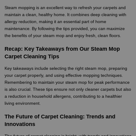
Steam mopping is an excellent way to refresh your carpets and
maintain a clean, healthy home. It combines deep cleaning with
allergy reduction, making it an essential part of home
maintenance. By following the tips provided, you can maximize
the benefits of your steam mop and enjoy fresh, clean floors.
Recap: Key Takeaways from Our Steam Mop
Carpet Cleaning Tips
Key takeaways include selecting the right steam mop, preparing
your carpet properly, and using effective mopping techniques.
Remembering to maintain your steam mop for peak performance
is also crucial. These tips ensure not only cleaner carpets but also
a reduction in household allergens, contributing to a healthier
living environment.
The Future of Carpet Cleaning: Trends and
Innovations
The future of carpet cleaning is bright, with trends and innovations