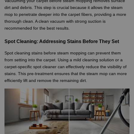
Vacuuming your carpet before steam mopping removes surface
dirt and debris. This step is crucial because it allows the steam
mop to penetrate deeper into the carpet fibers, providing a more
thorough clean. A clean vacuum with strong suction is
recommended for the best results.
Spot Cleaning: Addressing Stains Before They Set
Spot cleaning stains before steam mopping can prevent them
from setting into the carpet. Using a mild cleaning solution or a
carpet-specific spot cleaner can effectively reduce the visibility of
stains. This pre-treatment ensures that the steam mop can more
efficiently lift and remove the remaining dirt.