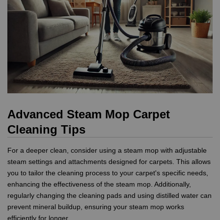
Advanced Steam Mop Carpet
Cleaning Tips
For a deeper clean, consider using a steam mop with adjustable
steam settings and attachments designed for carpets. This allows
you to tailor the cleaning process to your carpet's specific needs,
enhancing the effectiveness of the steam mop. Additionally,
regularly changing the cleaning pads and using distilled water can
prevent mineral buildup, ensuring your steam mop works
efficiently for longer.