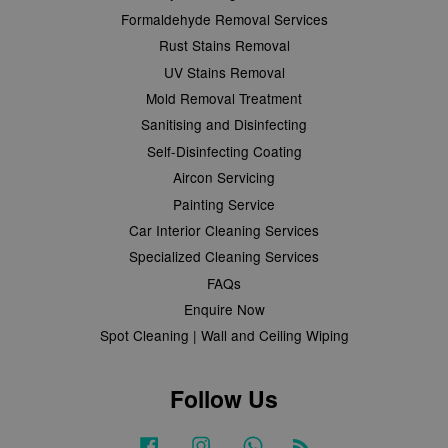
Formaldehyde Removal Services
Rust Stains Removal
UV Stains Removal
Mold Removal Treatment
Sanitising and Disinfecting
Self-Disinfecting Coating
Aircon Servicing
Painting Service
Car Interior Cleaning Services
Specialized Cleaning Services
FAQs
Enquire Now
Spot Cleaning | Wall and Ceiling Wiping
Follow Us
Facebook
Instagram
Whatsapp
RSS