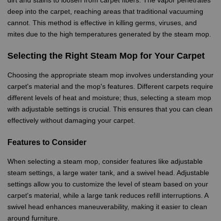
dirt and stains to loosen from carpet fibers. The vapor penetrates
deep into the carpet, reaching areas that traditional vacuuming
cannot. This method is effective in killing germs, viruses, and
mites due to the high temperatures generated by the steam mop.
Selecting the Right Steam Mop for Your Carpet
Choosing the appropriate steam mop involves understanding your
carpet's material and the mop's features. Different carpets require
different levels of heat and moisture; thus, selecting a steam mop
with adjustable settings is crucial. This ensures that you can clean
effectively without damaging your carpet.
Features to Consider
When selecting a steam mop, consider features like adjustable
steam settings, a large water tank, and a swivel head. Adjustable
settings allow you to customize the level of steam based on your
carpet's material, while a large tank reduces refill interruptions. A
swivel head enhances maneuverability, making it easier to clean
around furniture.