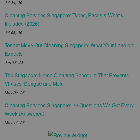
Jul 24, 26
Cleaning Services Singapore: Types, Prices & What's
Included (2026)
Jul 03, 26
Tenant Move Out Cleaning Singapore: What Your Landlord
Expects
Jun 16, 26
The Singapore Home Cleaning Schedule That Prevents
Viruses, Dengue and Mold
May 29, 26
Cleaning Services Singapore: 20 Questions We Get Every
Week (Answered)
May 14, 26