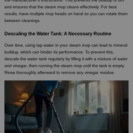
and ensures that the steam mop cleans effectively. For best
results, have multiple mop heads on hand so you can rotate them
between cleanings.
Descaling the Water Tank: A Necessary Routine
Over time, using tap water in your steam mop can lead to mineral
buildup, which can hinder its performance. To prevent this,
descale the water tank regularly by filling it with a mixture of water
and vinegar, then running the steam mop until the tank is empty.
Rinse thoroughly afterward to remove any vinegar residue.