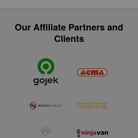
Our Affiliate Partners and
Clients