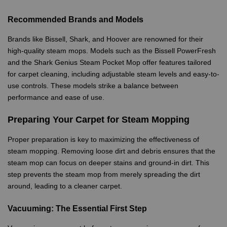
Recommended Brands and Models
Brands like Bissell, Shark, and Hoover are renowned for their
high-quality steam mops. Models such as the Bissell PowerFresh
and the Shark Genius Steam Pocket Mop offer features tailored
for carpet cleaning, including adjustable steam levels and easy-to-
use controls. These models strike a balance between
performance and ease of use.
Preparing Your Carpet for Steam Mopping
Proper preparation is key to maximizing the effectiveness of
steam mopping. Removing loose dirt and debris ensures that the
steam mop can focus on deeper stains and ground-in dirt. This
step prevents the steam mop from merely spreading the dirt
around, leading to a cleaner carpet.
Vacuuming: The Essential First Step