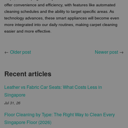
offer convenience and efficiency, with features like automated
cleaning schedules and the ability to target specific areas. As
technology advances, these smart appliances will become even
more integrated into our daily routines, making carpet cleaning
easier and more effective.
←
Older post
Newer post
→
Recent articles
Leather vs Fabric Car Seats: What Costs Less in
Singapore
Jul 31, 26
Floor Cleaning by Type: The Right Way to Clean Every
Singapore Floor (2026)