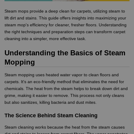
Steam mops provide a deep clean for carpets, utilizing steam to
lift dirt and stains. This guide offers insights into maximizing your
steam mop's efficiency for cleaner, fresher floors. Understanding
the right techniques and preparation steps can transform carpet
cleaning into a simpler, more effective task.
Understanding the Basics of Steam
Mopping
Steam mopping uses heated water vapor to clean floors and
carpets. It's an eco-friendly method that eliminates the need for
chemicals. The heat from the steam helps to break down dirt and
grime, making it easier to remove. This process not only cleans
but also sanitizes, killing bacteria and dust mites.
The Science Behind Steam Cleaning
Steam cleaning works because the heat from the steam causes