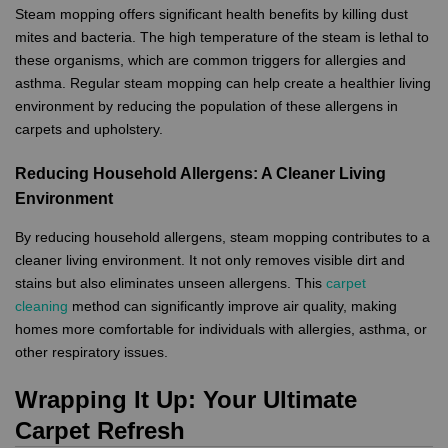
Steam mopping offers significant health benefits by killing dust
mites and bacteria. The high temperature of the steam is lethal to
these organisms, which are common triggers for allergies and
asthma. Regular steam mopping can help create a healthier living
environment by reducing the population of these allergens in
carpets and upholstery.
Reducing Household Allergens: A Cleaner Living
Environment
By reducing household allergens, steam mopping contributes to a
cleaner living environment. It not only removes visible dirt and
stains but also eliminates unseen allergens. This
carpet
cleaning
method can significantly improve air quality, making
homes more comfortable for individuals with allergies, asthma, or
other respiratory issues.
Wrapping It Up: Your Ultimate
Carpet Refresh