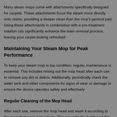
Many steam mops come with attachments specifically designed
for carpets. These attachments focus the steam more directly
onto stains, providing a deeper clean than the mop's general pad.
Using these attachments in combination with a pre-treatment
solution can significantly enhance the stain removal process,
leaving your carpet looking refreshed.
Maintaining Your Steam Mop for Peak
Performance
To keep your steam mop in top condition, regular maintenance is
essential. This includes rinsing out the mop head after each use
to remove any dirt or debris. Additionally, periodically check the
water tank and other components for signs of wear or damage to
ensure the device operates safely and effectively.
Regular Cleaning of the Mop Head
After each use, remove the mop head and wash it according to
the manufacturer's instructions. This prevents the buildup of dirt