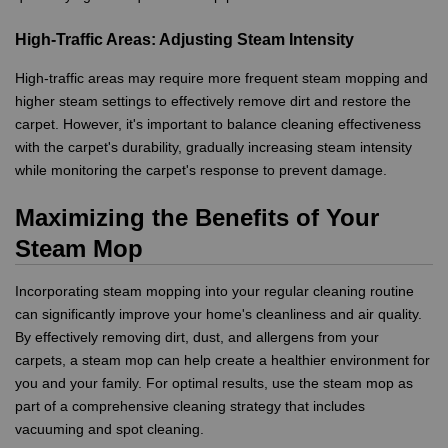
High-Traffic Areas: Adjusting Steam Intensity
High-traffic areas may require more frequent steam mopping and
higher steam settings to effectively remove dirt and restore the
carpet. However, it's important to balance cleaning effectiveness
with the carpet's durability, gradually increasing steam intensity
while monitoring the carpet's response to prevent damage.
Maximizing the Benefits of Your
Steam Mop
Incorporating steam mopping into your regular cleaning routine
can significantly improve your home's cleanliness and air quality.
By effectively removing dirt, dust, and allergens from your
carpets, a steam mop can help create a healthier environment for
you and your family. For optimal results, use the steam mop as
part of a comprehensive cleaning strategy that includes
vacuuming and spot cleaning.