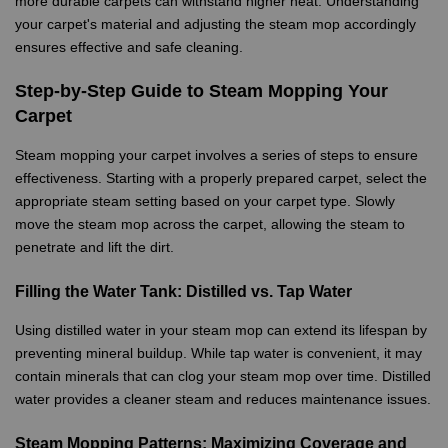
more durable carpets can withstand higher heat. Understanding
your carpet's material and adjusting the steam mop accordingly
ensures effective and safe cleaning.
Step-by-Step Guide to Steam Mopping Your
Carpet
Steam mopping your carpet involves a series of steps to ensure
effectiveness. Starting with a properly prepared carpet, select the
appropriate steam setting based on your carpet type. Slowly
move the steam mop across the carpet, allowing the steam to
penetrate and lift the dirt.
Filling the Water Tank: Distilled vs. Tap Water
Using distilled water in your steam mop can extend its lifespan by
preventing mineral buildup. While tap water is convenient, it may
contain minerals that can clog your steam mop over time. Distilled
water provides a cleaner steam and reduces maintenance issues.
Steam Mopping Patterns: Maximizing Coverage and