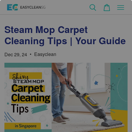
Steam Mop Carpet
Cleaning Tips | Your Guide
•
Easyclean
Dec 29, 24