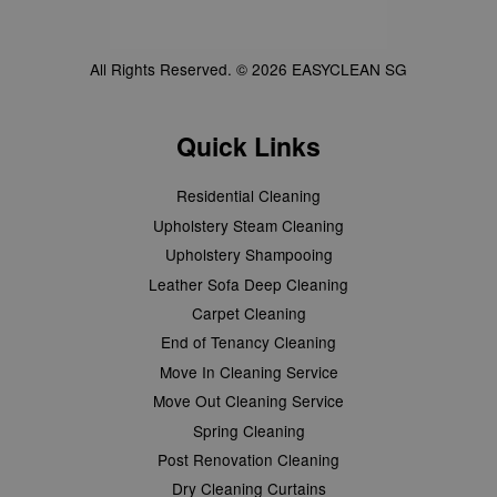
All Rights Reserved. © 2026 EASYCLEAN SG
Quick Links
Residential Cleaning
Upholstery Steam Cleaning
Upholstery Shampooing
Leather Sofa Deep Cleaning
Carpet Cleaning
End of Tenancy Cleaning
Move In Cleaning Service
Move Out Cleaning Service
Spring Cleaning
Post Renovation Cleaning
Dry Cleaning Curtains