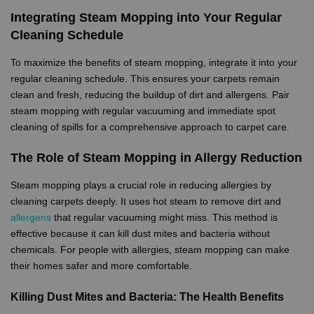
Integrating Steam Mopping into Your Regular
Cleaning Schedule
To maximize the benefits of steam mopping, integrate it into your
regular cleaning schedule. This ensures your carpets remain
clean and fresh, reducing the buildup of dirt and allergens. Pair
steam mopping with regular vacuuming and immediate spot
cleaning of spills for a comprehensive approach to carpet care.
The Role of Steam Mopping in Allergy Reduction
Steam mopping plays a crucial role in reducing allergies by
cleaning carpets deeply. It uses hot steam to remove dirt and
allergens
that regular vacuuming might miss. This method is
effective because it can kill dust mites and bacteria without
chemicals. For people with allergies, steam mopping can make
their homes safer and more comfortable.
Killing Dust Mites and Bacteria: The Health Benefits