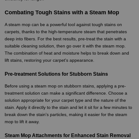
Combating Tough Stains with a Steam Mop
A steam mop can be a powerful tool against tough stains on
carpets, thanks to the high-temperature steam that penetrates
deep into fibers. For the best results, pre-treat the stain with a
suitable cleaning solution, then go over it with the steam mop.
The combination of heat and moisture helps to break down and
lift stains, restoring your carpet's appearance.
Pre-treatment Solutions for Stubborn Stains
Before using a steam mop on stubborn stains, applying a pre-
treatment solution can make a significant difference. Choose a
solution appropriate for your carpet type and the nature of the
stain. Apply it directly to the stain and let it sit for a few minutes to
break down the stain's particles, making it easier for the steam
mop to lift it away.
Steam Mop Attachments for Enhanced Stain Removal