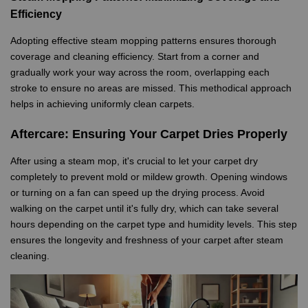
Efficiency
Adopting effective steam mopping patterns ensures thorough
coverage and cleaning efficiency. Start from a corner and
gradually work your way across the room, overlapping each
stroke to ensure no areas are missed. This methodical approach
helps in achieving uniformly clean carpets.
Aftercare: Ensuring Your Carpet Dries Properly
After using a steam mop, it's crucial to let your carpet dry
completely to prevent mold or mildew growth. Opening windows
or turning on a fan can speed up the drying process. Avoid
walking on the carpet until it's fully dry, which can take several
hours depending on the carpet type and humidity levels. This step
ensures the longevity and freshness of your carpet after steam
cleaning.