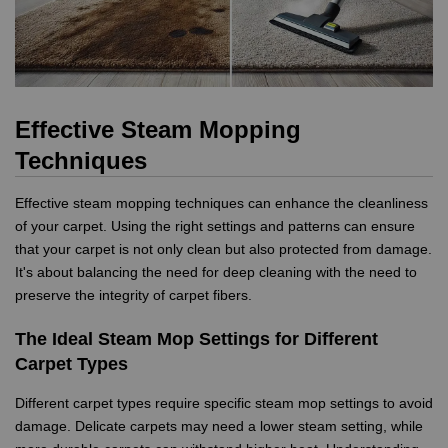
Effective Steam Mopping
Techniques
Effective steam mopping techniques can enhance the cleanliness
of your carpet. Using the right settings and patterns can ensure
that your carpet is not only clean but also protected from damage.
It's about balancing the need for deep cleaning with the need to
preserve the integrity of carpet fibers.
The Ideal Steam Mop Settings for Different
Carpet Types
Different carpet types require specific steam mop settings to avoid
damage. Delicate carpets may need a lower steam setting, while