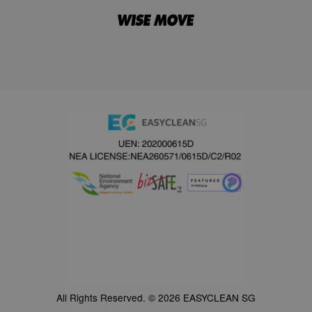
All Rights Reserved. © 2026 EASYCLEAN SG