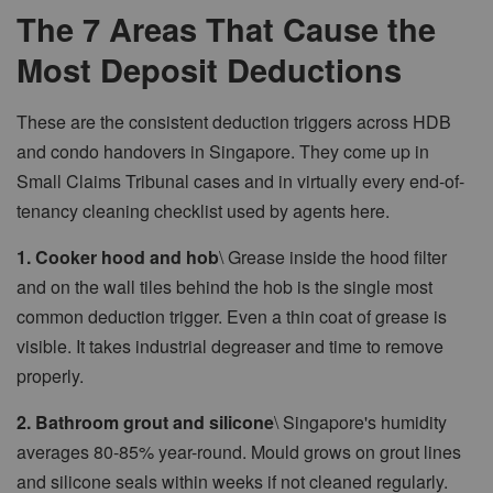
The 7 Areas That Cause the
Most Deposit Deductions
These are the consistent deduction triggers across HDB
and condo handovers in Singapore. They come up in
Small Claims Tribunal cases and in virtually every end-of-
tenancy cleaning checklist used by agents here.
1. Cooker hood and hob
\ Grease inside the hood filter
and on the wall tiles behind the hob is the single most
common deduction trigger. Even a thin coat of grease is
visible. It takes industrial degreaser and time to remove
properly.
2. Bathroom grout and silicone
\ Singapore's humidity
averages 80-85% year-round. Mould grows on grout lines
and silicone seals within weeks if not cleaned regularly.