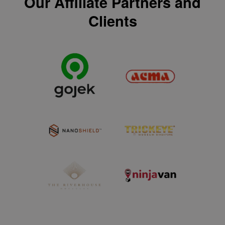
Our Affiliate Partners and
Clients