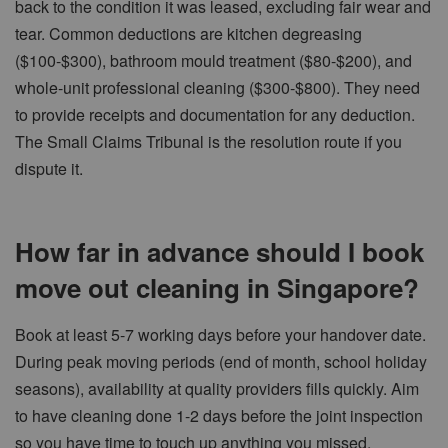
back to the condition it was leased, excluding fair wear and
tear. Common deductions are kitchen degreasing
($100-$300), bathroom mould treatment ($80-$200), and
whole-unit professional cleaning ($300-$800). They need
to provide receipts and documentation for any deduction.
The Small Claims Tribunal is the resolution route if you
dispute it.
How far in advance should I book
move out cleaning in Singapore?
Book at least 5-7 working days before your handover date.
During peak moving periods (end of month, school holiday
seasons), availability at quality providers fills quickly. Aim
to have cleaning done 1-2 days before the joint inspection
so you have time to touch up anything you missed.