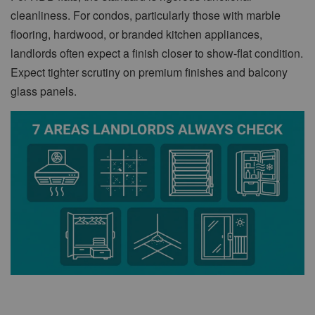
cleanliness. For condos, particularly those with marble
flooring, hardwood, or branded kitchen appliances,
landlords often expect a finish closer to show-flat condition.
Expect tighter scrutiny on premium finishes and balcony
glass panels.