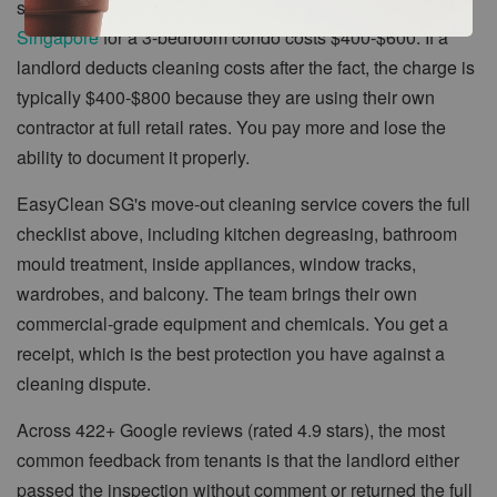
straightforward. A typical
move out cleaning service in
Singapore
for a 3-bedroom condo costs $400-$600. If a
landlord deducts cleaning costs after the fact, the charge is
typically $400-$800 because they are using their own
contractor at full retail rates. You pay more and lose the
ability to document it properly.
EasyClean SG's move-out cleaning service covers the full
checklist above, including kitchen degreasing, bathroom
mould treatment, inside appliances, window tracks,
wardrobes, and balcony. The team brings their own
commercial-grade equipment and chemicals. You get a
receipt, which is the best protection you have against a
cleaning dispute.
Across 422+ Google reviews (rated 4.9 stars), the most
common feedback from tenants is that the landlord either
passed the inspection without comment or returned the full