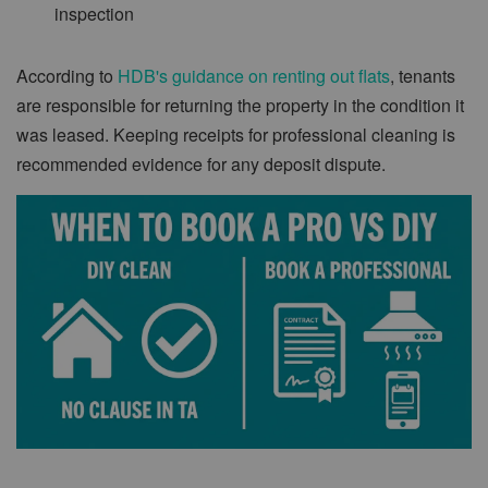
inspection
According to
HDB's guidance on renting out flats
, tenants
are responsible for returning the property in the condition it
was leased. Keeping receipts for professional cleaning is
recommended evidence for any deposit dispute.