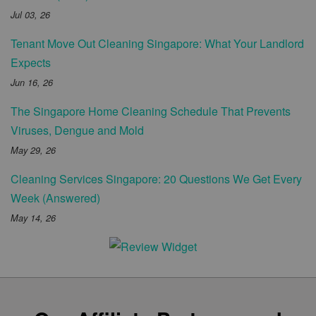
Jul 03, 26
Tenant Move Out Cleaning Singapore: What Your Landlord
Expects
Jun 16, 26
The Singapore Home Cleaning Schedule That Prevents
Viruses, Dengue and Mold
May 29, 26
Cleaning Services Singapore: 20 Questions We Get Every
Week (Answered)
May 14, 26