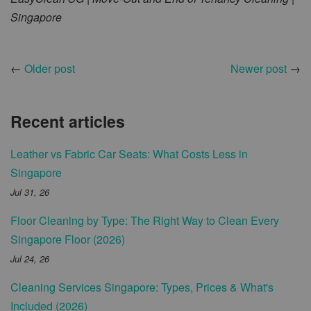
Singapore
←
Older post
Newer post
→
Recent articles
Leather vs Fabric Car Seats: What Costs Less in
Singapore
Jul 31, 26
Floor Cleaning by Type: The Right Way to Clean Every
Singapore Floor (2026)
Jul 24, 26
Cleaning Services Singapore: Types, Prices & What's
Included (2026)