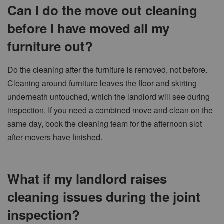
Can I do the move out cleaning
before I have moved all my
furniture out?
Do the cleaning after the furniture is removed, not before.
Cleaning around furniture leaves the floor and skirting
underneath untouched, which the landlord will see during
inspection. If you need a combined move and clean on the
same day, book the cleaning team for the afternoon slot
after movers have finished.
What if my landlord raises
cleaning issues during the joint
inspection?