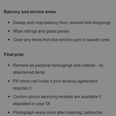
Balcony and service areas
Sweep and mop balcony floor, remove bird droppings
Wipe railings and glass panels
Clear any items from the service yard or laundry area
Final prep
Remove all personal belongings and rubbish - no
abandoned items
Fill minor nail holes if your tenancy agreement
requires it
Confirm aircon servicing receipts are available if
stipulated in your TA
Photograph every room after cleaning, before the