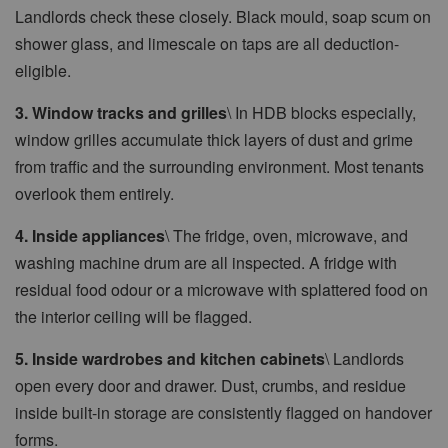
Landlords check these closely. Black mould, soap scum on
shower glass, and limescale on taps are all deduction-
eligible.
3. Window tracks and grilles
\ In HDB blocks especially,
window grilles accumulate thick layers of dust and grime
from traffic and the surrounding environment. Most tenants
overlook them entirely.
4. Inside appliances
\ The fridge, oven, microwave, and
washing machine drum are all inspected. A fridge with
residual food odour or a microwave with splattered food on
the interior ceiling will be flagged.
5. Inside wardrobes and kitchen cabinets
\ Landlords
open every door and drawer. Dust, crumbs, and residue
inside built-in storage are consistently flagged on handover
forms.