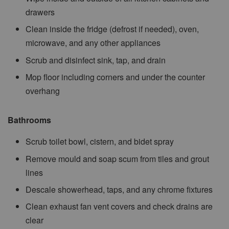
drawers
Clean inside the fridge (defrost if needed), oven,
microwave, and any other appliances
Scrub and disinfect sink, tap, and drain
Mop floor including corners and under the counter
overhang
Bathrooms
Scrub toilet bowl, cistern, and bidet spray
Remove mould and soap scum from tiles and grout
lines
Descale showerhead, taps, and any chrome fixtures
Clean exhaust fan vent covers and check drains are
clear