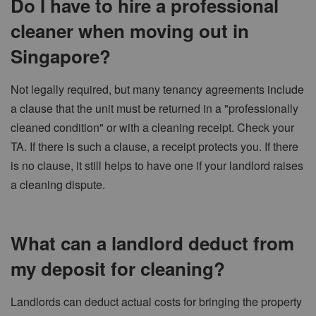
Do I have to hire a professional
cleaner when moving out in
Singapore?
Not legally required, but many tenancy agreements include
a clause that the unit must be returned in a "professionally
cleaned condition" or with a cleaning receipt. Check your
TA. If there is such a clause, a receipt protects you. If there
is no clause, it still helps to have one if your landlord raises
a cleaning dispute.
What can a landlord deduct from
my deposit for cleaning?
Landlords can deduct actual costs for bringing the property