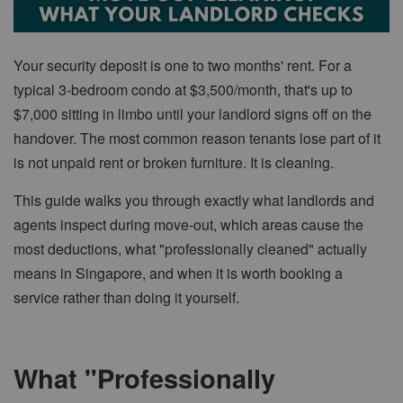
Your security deposit is one to two months' rent. For a
typical 3-bedroom condo at $3,500/month, that's up to
$7,000 sitting in limbo until your landlord signs off on the
handover. The most common reason tenants lose part of it
is not unpaid rent or broken furniture. It is cleaning.
This guide walks you through exactly what landlords and
agents inspect during move-out, which areas cause the
most deductions, what "professionally cleaned" actually
means in Singapore, and when it is worth booking a
service rather than doing it yourself.
What "Professionally