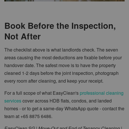
Book Before the Inspection,
Not After
The checklist above is what landlords check. The seven
areas causing the most deductions are fixable before your
handover date. The safest move is to have the property
cleaned 1-2 days before the joint inspection, photograph
every room after cleaning, and keep your receipt.
For a full scope of what EasyClean's
professional cleaning
services
cover across HDB flats, condos, and landed
homes - or to get a same-day WhatsApp quote - contact the
team at +65 8875 6486.
EasyClean SG | Move-Out and End of Tenancy Cleaning |