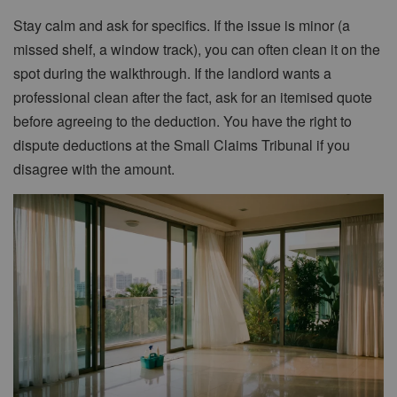
Stay calm and ask for specifics. If the issue is minor (a
missed shelf, a window track), you can often clean it on the
spot during the walkthrough. If the landlord wants a
professional clean after the fact, ask for an itemised quote
before agreeing to the deduction. You have the right to
dispute deductions at the Small Claims Tribunal if you
disagree with the amount.