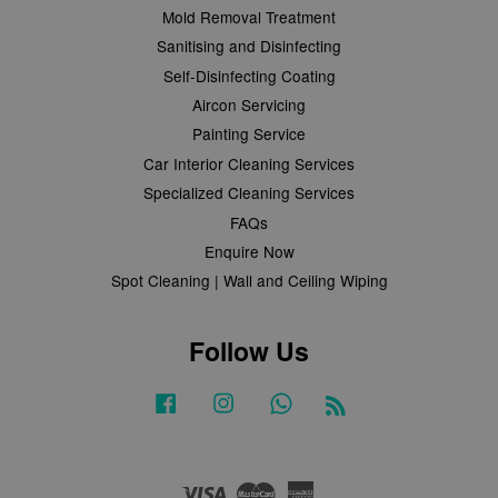
Mold Removal Treatment
Sanitising and Disinfecting
Self-Disinfecting Coating
Aircon Servicing
Painting Service
Car Interior Cleaning Services
Specialized Cleaning Services
FAQs
Enquire Now
Spot Cleaning | Wall and Ceiling Wiping
Follow Us
Facebook
Instagram
Whatsapp
RSS
Visa
Master
American