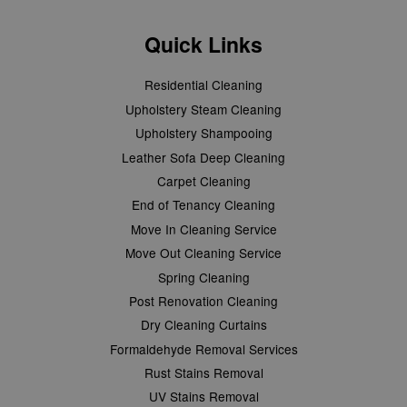
Quick Links
Residential Cleaning
Upholstery Steam Cleaning
Upholstery Shampooing
Leather Sofa Deep Cleaning
Carpet Cleaning
End of Tenancy Cleaning
Move In Cleaning Service
Move Out Cleaning Service
Spring Cleaning
Post Renovation Cleaning
Dry Cleaning Curtains
Formaldehyde Removal Services
Rust Stains Removal
UV Stains Removal