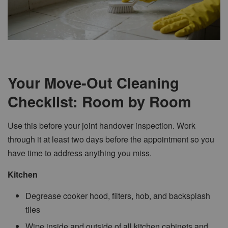
Your Move-Out Cleaning
Checklist: Room by Room
Use this before your joint handover inspection. Work
through it at least two days before the appointment so you
have time to address anything you miss.
Kitchen
Degrease cooker hood, filters, hob, and backsplash
tiles
Wipe inside and outside of all kitchen cabinets and