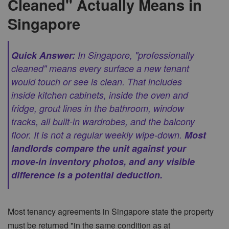
Cleaned" Actually Means in
Singapore
Quick Answer:
In Singapore, "professionally
cleaned" means every surface a new tenant
would touch or see is clean. That includes
inside kitchen cabinets, inside the oven and
fridge, grout lines in the bathroom, window
tracks, all built-in wardrobes, and the balcony
floor. It is not a regular weekly wipe-down.
Most
landlords compare the unit against your
move-in inventory photos, and any visible
difference is a potential deduction.
Most tenancy agreements in Singapore state the property
must be returned "in the same condition as at