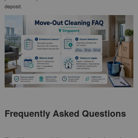
deposit.
Frequently Asked Questions