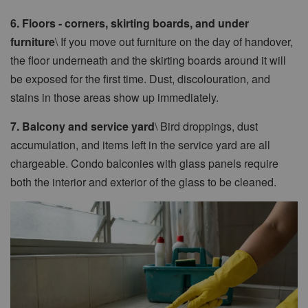
6. Floors - corners, skirting boards, and under
furniture
\ If you move out furniture on the day of handover,
the floor underneath and the skirting boards around it will
be exposed for the first time. Dust, discolouration, and
stains in those areas show up immediately.
7. Balcony and service yard
\ Bird droppings, dust
accumulation, and items left in the service yard are all
chargeable. Condo balconies with glass panels require
both the interior and exterior of the glass to be cleaned.