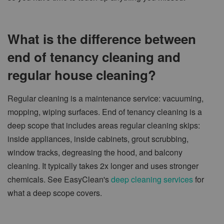
What is the difference between
end of tenancy cleaning and
regular house cleaning?
Regular cleaning is a maintenance service: vacuuming,
mopping, wiping surfaces. End of tenancy cleaning is a
deep scope that includes areas regular cleaning skips:
inside appliances, inside cabinets, grout scrubbing,
window tracks, degreasing the hood, and balcony
cleaning. It typically takes 2x longer and uses stronger
chemicals. See EasyClean's
deep cleaning services
for
what a deep scope covers.