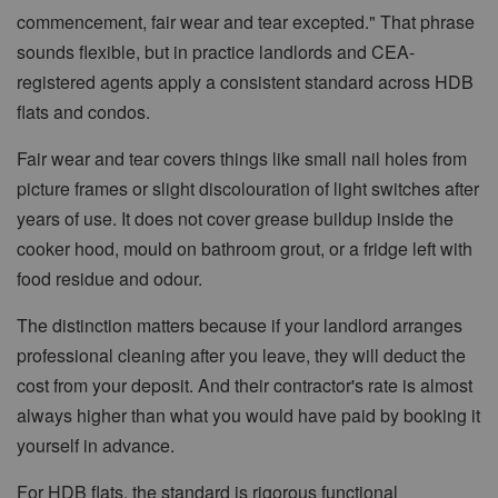
commencement, fair wear and tear excepted." That phrase
sounds flexible, but in practice landlords and CEA-
registered agents apply a consistent standard across HDB
flats and condos.
Fair wear and tear covers things like small nail holes from
picture frames or slight discolouration of light switches after
years of use. It does not cover grease buildup inside the
cooker hood, mould on bathroom grout, or a fridge left with
food residue and odour.
The distinction matters because if your landlord arranges
professional cleaning after you leave, they will deduct the
cost from your deposit. And their contractor's rate is almost
always higher than what you would have paid by booking it
yourself in advance.
For HDB flats, the standard is rigorous functional