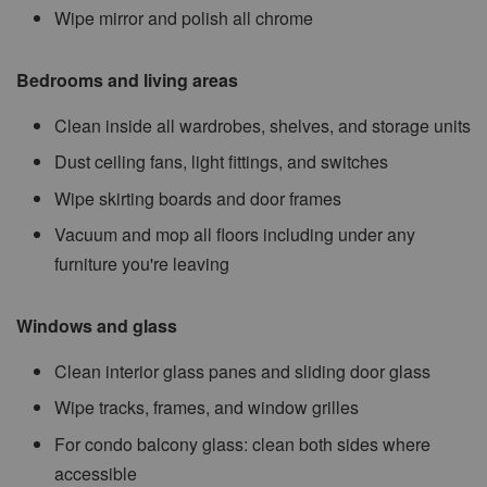
Wipe mirror and polish all chrome
Bedrooms and living areas
Clean inside all wardrobes, shelves, and storage units
Dust ceiling fans, light fittings, and switches
Wipe skirting boards and door frames
Vacuum and mop all floors including under any
furniture you're leaving
Windows and glass
Clean interior glass panes and sliding door glass
Wipe tracks, frames, and window grilles
For condo balcony glass: clean both sides where
accessible