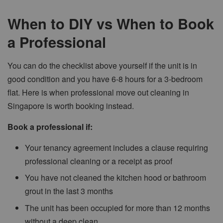
When to DIY vs When to Book
a Professional
You can do the checklist above yourself if the unit is in
good condition and you have 6-8 hours for a 3-bedroom
flat. Here is when professional move out cleaning in
Singapore is worth booking instead.
Book a professional if:
Your tenancy agreement includes a clause requiring
professional cleaning or a receipt as proof
You have not cleaned the kitchen hood or bathroom
grout in the last 3 months
The unit has been occupied for more than 12 months
without a deep clean