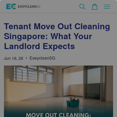
Tenant Move Out Cleaning
Singapore: What Your
Landlord Expects
•
EasycleanSG
Jun 16, 26